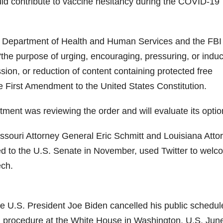
ld contribute to vaccine hesitancy during the COVID-19
he Department of Health and Human Services and the FBI
“the purpose of urging, encouraging, pressuring, or indu
ion, or reduction of content containing protected free
 First Amendment to the United States Constitution.
tment was reviewing the order and will evaluate its optio
 Missouri Attorney General Eric Schmitt and Louisiana Atto
ed to the U.S. Senate in November, used Twitter to wel
ech.
e U.S. President Joe Biden cancelled his public schedul
l procedure at the White House in Washington, U.S. Jun