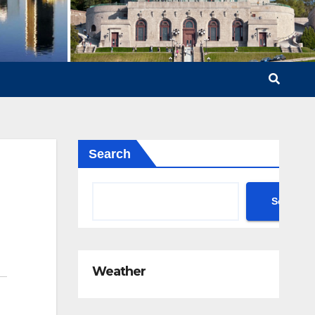
Search
Search
Weather