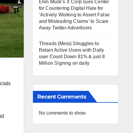
Elon Musk’s X Corp sues Center
for Countering Digital Hate for
‘Actively Working to Assert False
and Misleading Claims’ to Scare
Away Twitter Advertisers
Threads (Meta) Struggles to
Retain Active Users with Daily
user Count Down 81% & just 8
Million Signing on daily
cials
Recent Comments
No comments to show.
nd