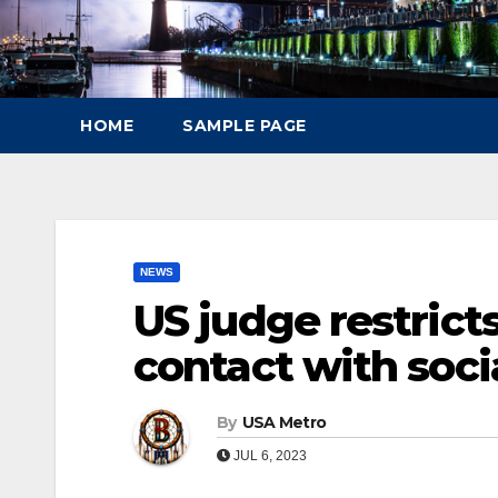
HOME
SAMPLE PAGE
NEWS
US judge restrict
contact with soci
By
USA Metro
JUL 6, 2023