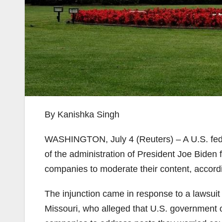
By Kanishka Singh
WASHINGTON, July 4 (Reuters) – A U.S. fede
of the administration of President Joe Bide
companies to moderate their content, accordin
The injunction came in response to a lawsuit
Missouri, who alleged that U.S. government of