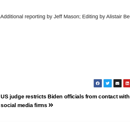
ditional reporting by Jeff Mason; Editing by Alistair Bel
US judge restricts Biden officials from contact with
social media firms