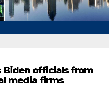
s Biden officials from
al media firms