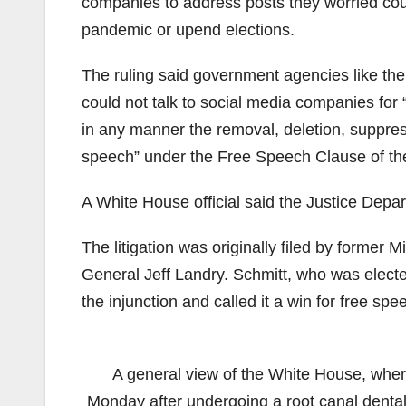
companies to address posts they worried cou
pandemic or upend elections.
The ruling said government agencies like t
could not talk to social media companies for 
in any manner the removal, deletion, suppress
speech” under the Free Speech Clause of the
A White House official said the Justice Depar
The litigation was originally filed by former
General Jeff Landry. Schmitt, who was elect
the injunction and called it a win for free spe
A general view of the White House, wher
Monday after undergoing a root canal denta