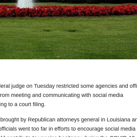
ral judge on Tuesday restricted some agencies and offi
n from meeting and communicating with social media
g to a court filing.
 brought by Republican attorneys general in Louisiana a
ficials went too far in efforts to encourage social media