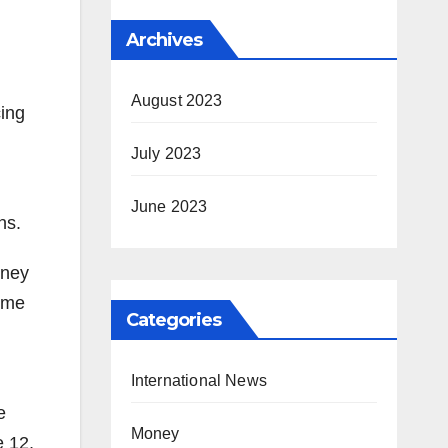
Archives
August 2023
cing
July 2023
June 2023
ns.
rney
come
Categories
International News
e
Money
e 12,