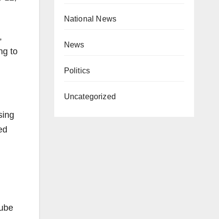
National News
,
News
ng to
Politics
Uncategorized
sing
ed
Tube