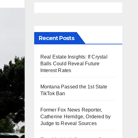
Recent Posts
Real Estate Insights: If Crystal
Balls Could Reveal Future
Interest Rates
Montana Passed the 1st State
TikTok Ban
Former Fox News Reporter,
Catherine Herridge, Ordered by
Judge to Reveal Sources