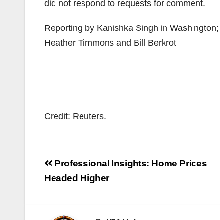
did not respond to requests for comment.
Reporting by Kanishka Singh in Washington; Ad
Heather Timmons and Bill Berkrot
Credit: Reuters.
Post
Professional Insights: Home Prices
navigation
Headed Higher