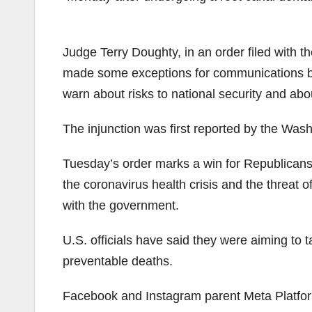
Judge Terry Doughty, in an order filed with th
made some exceptions for communications be
warn about risks to national security and about
The injunction was first reported by the Was
Tuesday’s order marks a win for Republicans
the coronavirus health crisis and the threat 
with the government.
U.S. officials have said they were aiming t
preventable deaths.
Facebook and Instagram parent Meta Platfo