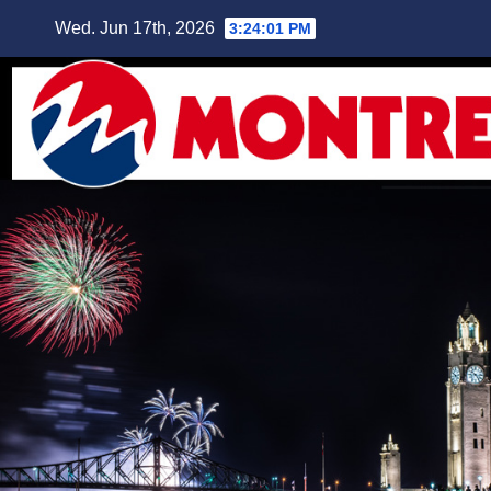
Skip
Wed. Jun 17th, 2026
3:24:02 PM
to
content