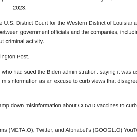
2023.
e U.S. District Court for the Western District of Louisiana
tween government officials and the companies, includi
 criminal activity.
hington Post.
 who had sued the Biden administration, saying it was u
of misinformation as an excuse to curb views that disagre
o tamp down misinformation about COVID vaccines to curb
rms (META.O), Twitter, and Alphabet’s (GOOGL.O) You