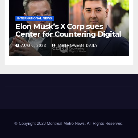
INTERNATIONAL NEWS
Elon Musk’s X Corp sues
Center for Countering Digital
Hate for ‘Actively Working to
AUG 6, 2023
METROWEST DAILY
Assert False and Misleading
Claims’ to Scare Away Twitter
Advertisers
Montreal Metro News
© Copyright 2023 Montreal Metro News. All Rights Reserved.