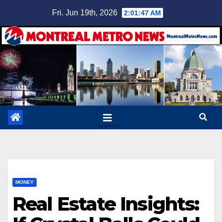
Skip
Fri. Jun 19th, 2026
2:01:48 AM
to
content
MONEY
Real Estate Insights: