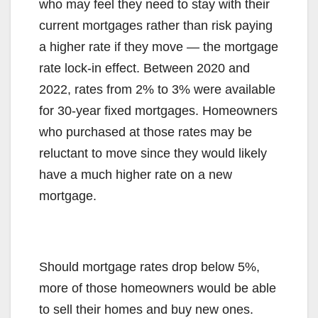
who may feel they need to stay with their
current mortgages rather than risk paying
a higher rate if they move — the mortgage
rate lock-in effect. Between 2020 and
2022, rates from 2% to 3% were available
for 30-year fixed mortgages. Homeowners
who purchased at those rates may be
reluctant to move since they would likely
have a much higher rate on a new
mortgage.
Should mortgage rates drop below 5%,
more of those homeowners would be able
to sell their homes and buy new ones.