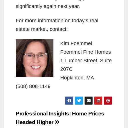
significantly again next year.
For more information on today’s real
estate market, contact:
Kim Foemmel
Foemmel Fine Homes
1 Lumber Street, Suite
207C
Hopkinton, MA
(508) 808-1149
Post
Professional Insights: Home Prices
navigation
Headed Higher