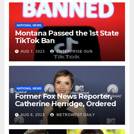
NATIONAL NEWS
Montana Passed the 1st State
TikTok Ban
AUG 7, 2023
ENTERPRISE-SUN
NATIONAL NEWS
Former Fox News Reporter,
Catherine Herridge, Ordered
by Judge to Reveal Sources
AUG 6, 2023
METROWEST DAILY