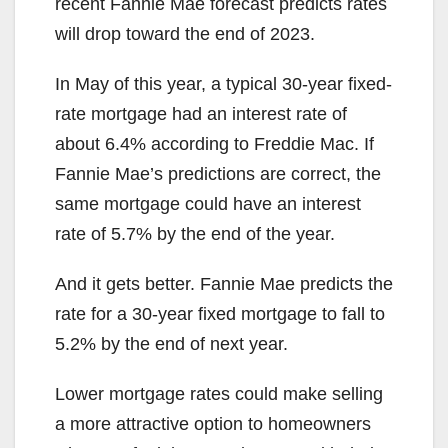
recent Fannie Mae forecast predicts rates
will drop toward the end of 2023.
In May of this year, a typical 30-year fixed-
rate mortgage had an interest rate of
about 6.4% according to Freddie Mac. If
Fannie Mae’s predictions are correct, the
same mortgage could have an interest
rate of 5.7% by the end of the year.
And it gets better. Fannie Mae predicts the
rate for a 30-year fixed mortgage to fall to
5.2% by the end of next year.
Lower mortgage rates could make selling
a more attractive option to homeowners