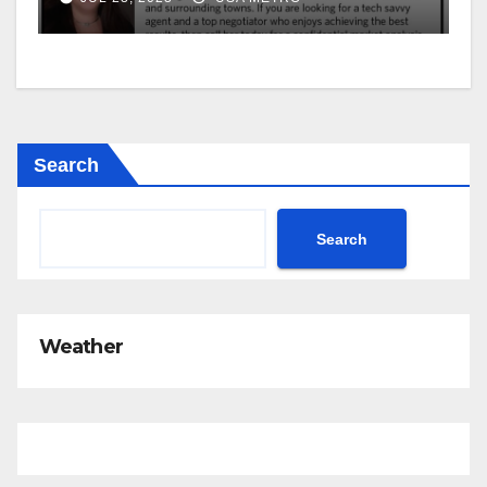
Search
Search
Weather