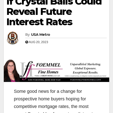
If Crystal Balls Could
Reveal Future
Interest Rates
By
USA Metro
AUG 20, 2023
Some good news for a change for
prospective home buyers hoping for
competitive mortgage rates, the most