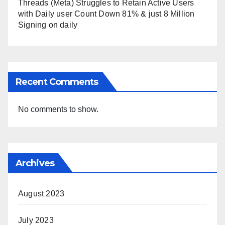
Threads (Meta) Struggles to Retain Active Users
with Daily user Count Down 81% & just 8 Million
Signing on daily
Recent Comments
No comments to show.
Archives
August 2023
July 2023