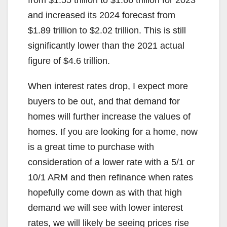
from $1.55 trillion to $1.66 trillion for 2023
and increased its 2024 forecast from
$1.89 trillion to $2.02 trillion. This is still
significantly lower than the 2021 actual
figure of $4.6 trillion.
When interest rates drop, I expect more
buyers to be out, and that demand for
homes will further increase the values of
homes. If you are looking for a home, now
is a great time to purchase with
consideration of a lower rate with a 5/1 or
10/1 ARM and then refinance when rates
hopefully come down as with that high
demand we will see with lower interest
rates, we will likely be seeing prices rise