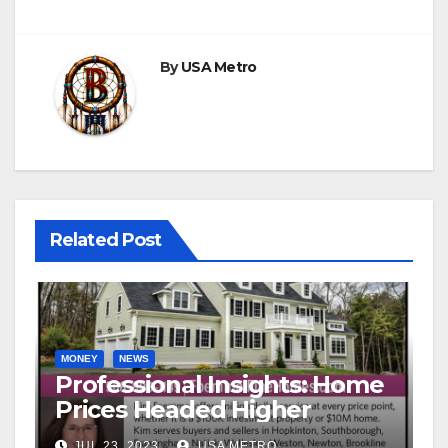
By
USA Metro
Related Post
MONEY
NEWS
Professional Insights: Home
Prices Headed Higher
JUL 23, 2023
USA METRO