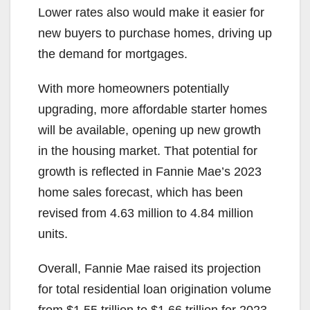
Lower rates also would make it easier for
new buyers to purchase homes, driving up
the demand for mortgages.
With more homeowners potentially
upgrading, more affordable starter homes
will be available, opening up new growth
in the housing market. That potential for
growth is reflected in Fannie Mae’s 2023
home sales forecast, which has been
revised from 4.63 million to 4.84 million
units.
Overall, Fannie Mae raised its projection
for total residential loan origination volume