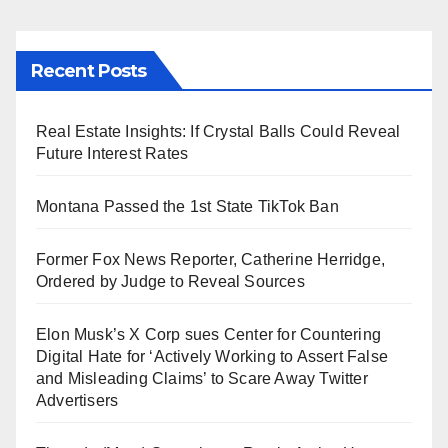
Recent Posts
Real Estate Insights: If Crystal Balls Could Reveal
Future Interest Rates
Montana Passed the 1st State TikTok Ban
Former Fox News Reporter, Catherine Herridge,
Ordered by Judge to Reveal Sources
Elon Musk’s X Corp sues Center for Countering
Digital Hate for ‘Actively Working to Assert False
and Misleading Claims’ to Scare Away Twitter
Advertisers