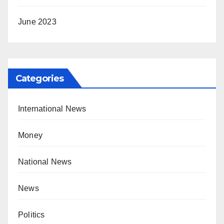
June 2023
Categories
International News
Money
National News
News
Politics