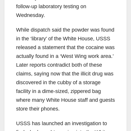
follow-up laboratory testing on
Wednesday.
While dispatch said the powder was found
in the ‘library’ of the White House, USSS
released a statement that the cocaine was
actually found in a ‘West Wing work area.’
Later reports contradict both of these
claims, saying now that the illicit drug was
discovered in the cubby of a storage
facility in a dime-sized, zippered bag
where many White House staff and guests
store their phones.
USSS has launched an investigation to