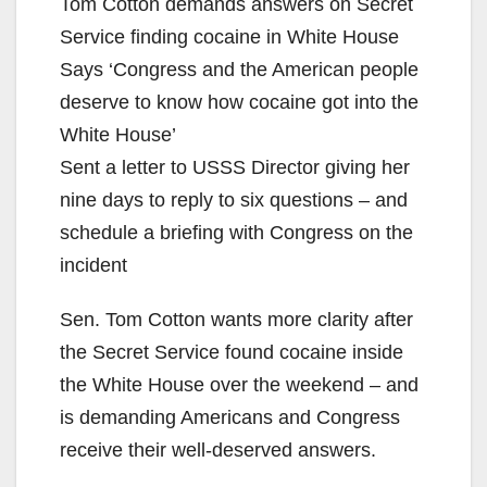
Tom Cotton demands answers on Secret
Service finding cocaine in White House
Says ‘Congress and the American people
deserve to know how cocaine got into the
White House’
Sent a letter to USSS Director giving her
nine days to reply to six questions – and
schedule a briefing with Congress on the
incident
Sen. Tom Cotton wants more clarity after
the Secret Service found cocaine inside
the White House over the weekend – and
is demanding Americans and Congress
receive their well-deserved answers.