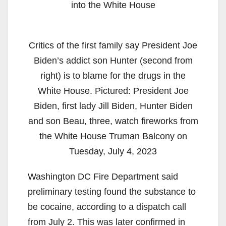
into the White House
Critics of the first family say President Joe
Biden’s addict son Hunter (second from
right) is to blame for the drugs in the
White House. Pictured: President Joe
Biden, first lady Jill Biden, Hunter Biden
and son Beau, three, watch fireworks from
the White House Truman Balcony on
Tuesday, July 4, 2023
Washington DC Fire Department said
preliminary testing found the substance to
be cocaine, according to a dispatch call
from July 2. This was later confirmed in