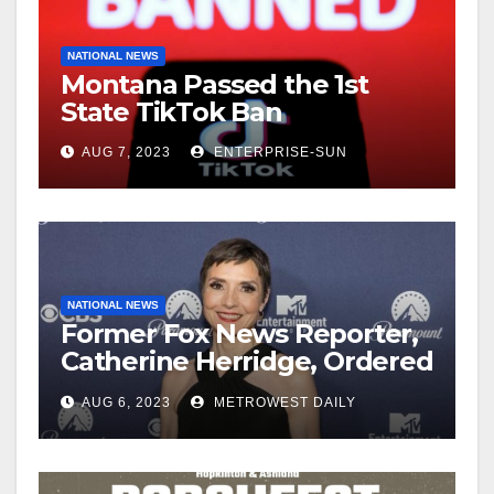
NATIONAL NEWS
Montana Passed the 1st
State TikTok Ban
AUG 7, 2023
ENTERPRISE-SUN
NATIONAL NEWS
Former Fox News Reporter,
Catherine Herridge, Ordered
by Judge to Reveal Sources
AUG 6, 2023
METROWEST DAILY