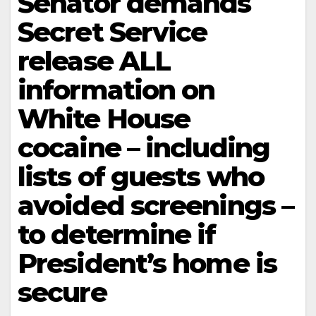
Senator demands
Secret Service
release ALL
information on
White House
cocaine – including
lists of guests who
avoided screenings –
to determine if
President’s home is
secure