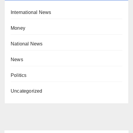
International News
Money
National News
News
Politics
Uncategorized