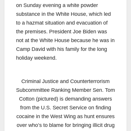
on Sunday evening a white powder
substance in the White House, which led
to a hazmat situation and evacuation of
the premises. President Joe Biden was
not at the White House because he was in
Camp David with his family for the long
holiday weekend.
Criminal Justice and Counterterrorism
Subcommittee Ranking Member Sen. Tom
Cotton (pictured) is demanding answers
from the U.S. Secret Service on finding
cocaine in the West Wing as hunt ensures
over who’s to blame for bringing illicit drug