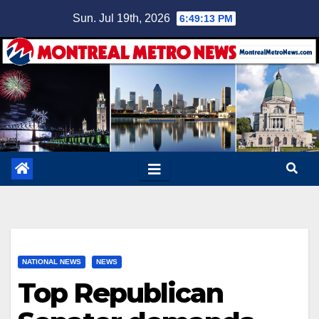
Skip
Sun. Jul 19th, 2026
6:49:14 PM
to
content
NATIONAL NEWS
NEWS
Top Republican