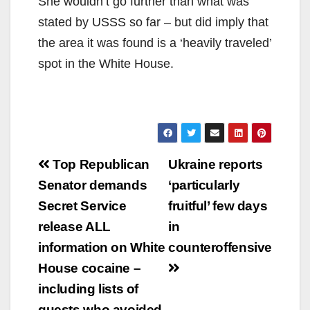
She wouldn’t go further than what was
stated by USSS so far – but did imply that
the area it was found is a ‘heavily traveled’
spot in the White House.
Post
Top Republican
Ukraine reports
navigation
Senator demands
‘particularly
Secret Service
fruitful’ few days
release ALL
in
information on White
counteroffensive
House cocaine –
including lists of
guests who avoided