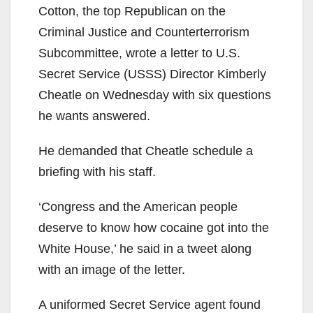
Cotton, the top Republican on the
Criminal Justice and Counterterrorism
Subcommittee, wrote a letter to U.S.
Secret Service (USSS) Director Kimberly
Cheatle on Wednesday with six questions
he wants answered.
He demanded that Cheatle schedule a
briefing with his staff.
‘Congress and the American people
deserve to know how cocaine got into the
White House,’ he said in a tweet along
with an image of the letter.
A uniformed Secret Service agent found