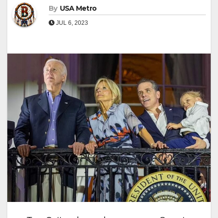
By
USA Metro
JUL 6, 2023