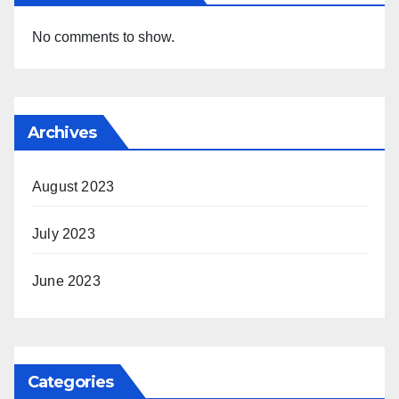
No comments to show.
Archives
August 2023
July 2023
June 2023
Categories