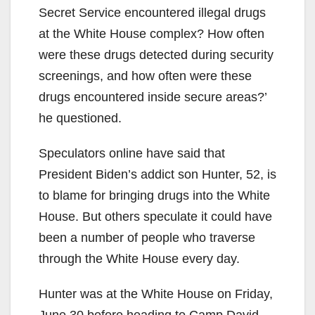
Secret Service encountered illegal drugs
at the White House complex? How often
were these drugs detected during security
screenings, and how often were these
drugs encountered inside secure areas?’
he questioned.
Speculators online have said that
President Biden’s addict son Hunter, 52, is
to blame for bringing drugs into the White
House. But others speculate it could have
been a number of people who traverse
through the White House every day.
Hunter was at the White House on Friday,