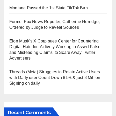
Montana Passed the 1st State TikTok Ban
Former Fox News Reporter, Catherine Herridge,
Ordered by Judge to Reveal Sources
Elon Musk’s X Corp sues Center for Countering
Digital Hate for ‘Actively Working to Assert False
and Misleading Claims’ to Scare Away Twitter
Advertisers
Threads (Meta) Struggles to Retain Active Users
with Daily user Count Down 81% & just 8 Million
Signing on daily
Recent Comments