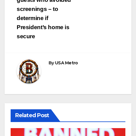
screenings – to
determine if
President’s home is
secure
By
USA Metro
Related Post