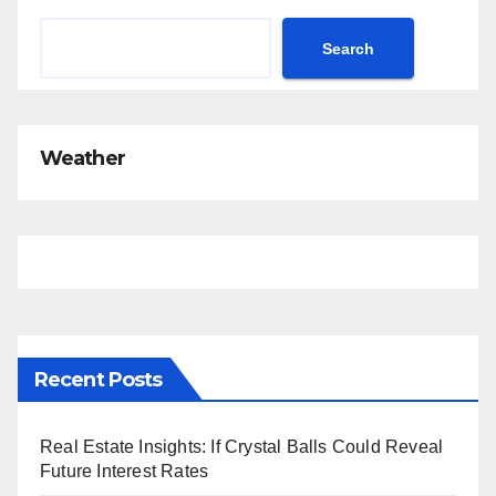
Search
Weather
Recent Posts
Real Estate Insights: If Crystal Balls Could Reveal
Future Interest Rates