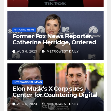
NATIONAL NEWS
Former Fox News Reporter,
Catherine Herridge, Ordered
by Judge to Reveal Sources
AUG 6, 2023
METROWEST DAILY
INTERNATIONAL NEWS
Elon Musk’s X Corp sues
Center for Countering Digital
Hate for ‘Actively Working to
AUG 6, 2023
METROWEST DAILY
Assert False and Misleading