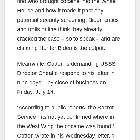
find who brought cocaine into the White
House and how it made it past any
potential security screening. Biden critics
and trolls online think they already
cracked the case – so to speak – and are
claiming Hunter Biden is the culprit.
Meanwhile, Cotton is demanding USSS
Director Cheatle respond to his letter in
nine days – by close of business on
Friday, July 14.
‘According to public reports, the Secret
Service has not yet confirmed where in
the West Wing the cocaine was found,’
Cotton wrote in his Wednesday letter. ‘I