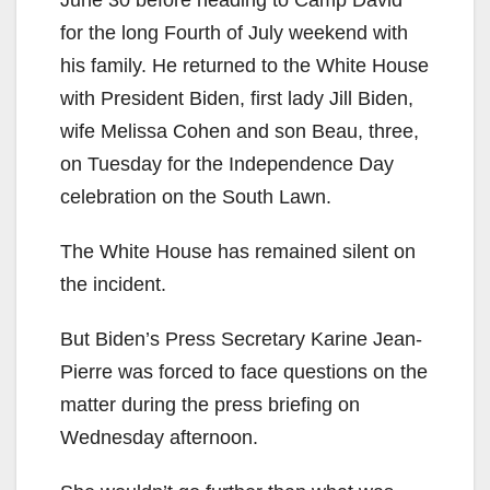
June 30 before heading to Camp David
for the long Fourth of July weekend with
his family. He returned to the White House
with President Biden, first lady Jill Biden,
wife Melissa Cohen and son Beau, three,
on Tuesday for the Independence Day
celebration on the South Lawn.
The White House has remained silent on
the incident.
But Biden’s Press Secretary Karine Jean-
Pierre was forced to face questions on the
matter during the press briefing on
Wednesday afternoon.