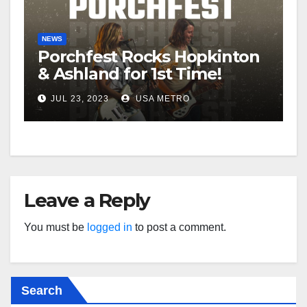
NEWS
Porchfest Rocks Hopkinton
& Ashland for 1st Time!
JUL 23, 2023
USA METRO
Leave a Reply
You must be
logged in
to post a comment.
Search