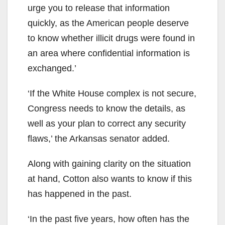
urge you to release that information
quickly, as the American people deserve
to know whether illicit drugs were found in
an area where confidential information is
exchanged.’
‘If the White House complex is not secure,
Congress needs to know the details, as
well as your plan to correct any security
flaws,’ the Arkansas senator added.
Along with gaining clarity on the situation
at hand, Cotton also wants to know if this
has happened in the past.
‘In the past five years, how often has the